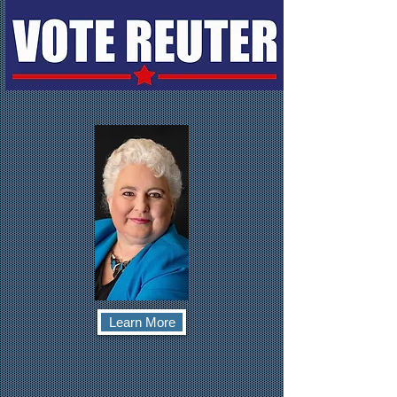
Learn More